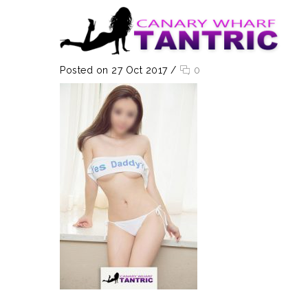
Posted on 27 Oct 2017
/
0