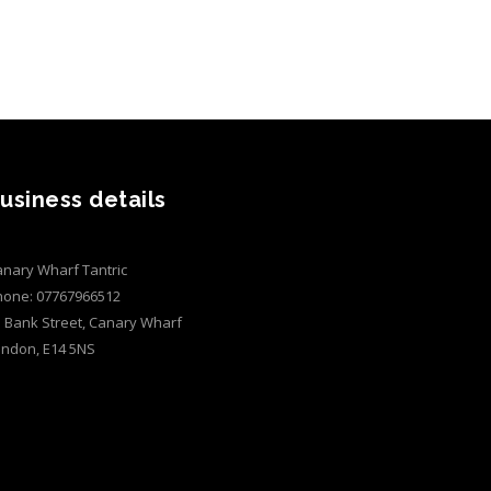
usiness details
nary Wharf Tantric
hone:
07767966512
 Bank Street, Canary Wharf
ondon
,
E14 5NS