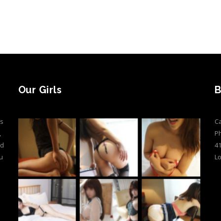
Our Girls
B
ts
Ca
,
P
ed
41
u
L