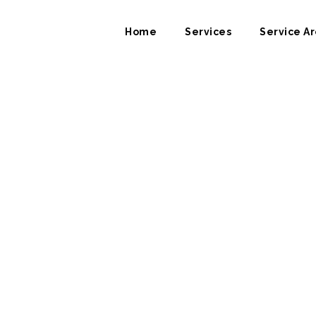
Home
Services
Service Ar