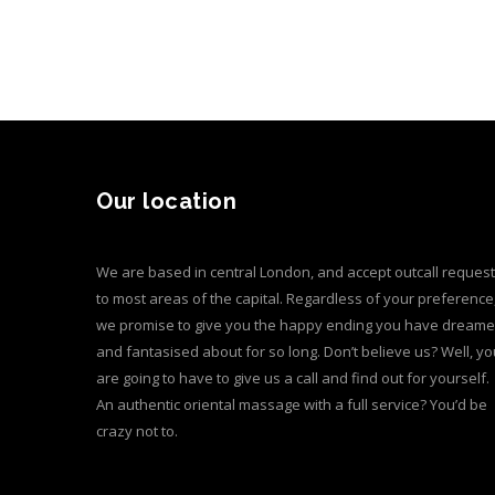
Our location
We are based in central London, and accept outcall reques
to most areas of the capital. Regardless of your preference
we promise to give you the happy ending you have dream
and fantasised about for so long. Don’t believe us? Well, yo
are going to have to give us a call and find out for yourself.
An authentic oriental massage with a full service? You’d be
crazy not to.