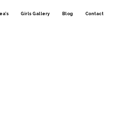
ea’s
Girls Gallery
Blog
Contact