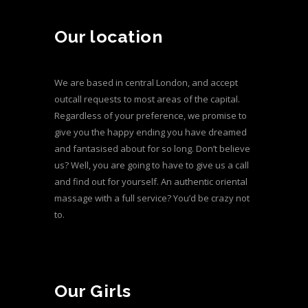
Our location
We are based in central London, and accept
outcall requests to most areas of the capital.
Regardless of your preference, we promise to
give you the happy ending you have dreamed
and fantasised about for so long. Don’t believe
us? Well, you are going to have to give us a call
and find out for yourself. An authentic oriental
massage with a full service? You’d be crazy not
to.
Our Girls