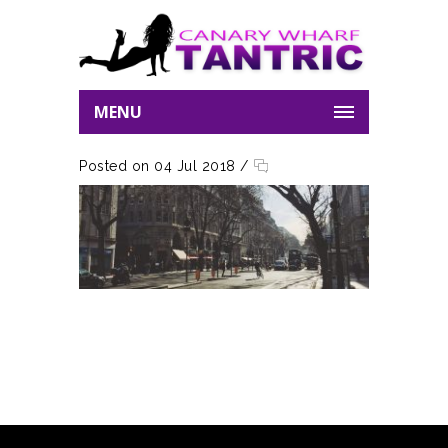
MENU
Posted on 04 Jul 2018
/