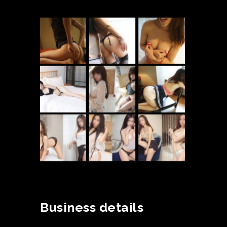
Business details