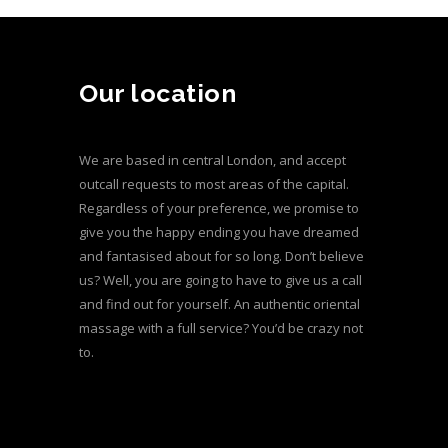
Our location
We are based in central London, and accept
outcall requests to most areas of the capital.
Regardless of your preference, we promise to
give you the happy ending you have dreamed
and fantasised about for so long. Don’t believe
us? Well, you are going to have to give us a call
and find out for yourself. An authentic oriental
massage with a full service? You’d be crazy not
to.