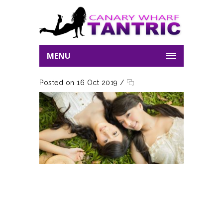
MENU
Posted on 16 Oct 2019
/