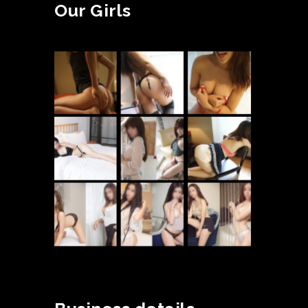
Our Girls